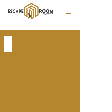
APPLETON
2701 N. Oneida Street - Appleton, WI