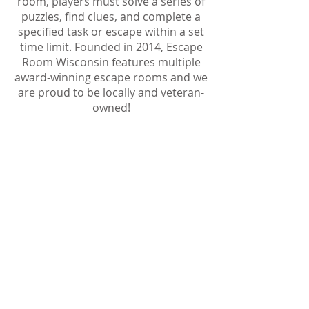
room, players must solve a series of
puzzles, find clues, and complete a
specified task or escape within a set
time limit. Founded in 2014, Escape
Room Wisconsin features multiple
award-winning escape rooms and we
are proud to be locally and veteran-
owned!
SEARCH THE
ROOM
Investigate your surroundings
thoroughly, uncover secrets and
alert your team of what you have
found!