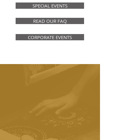
SPECIAL EVENTS
READ OUR FAQ
CORPORATE EVENTS
WHAT OUR
CUSTOMERS
SAY
"I cam for a bachelorette party and