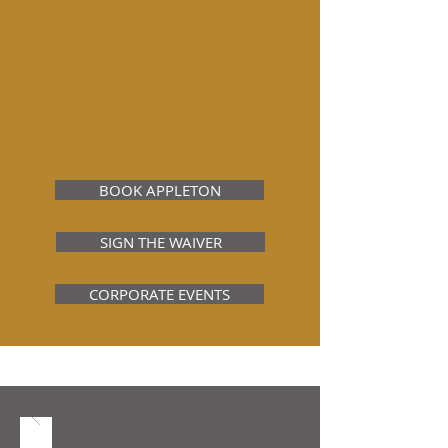
Located just off Northland Ave on
Oneida Street, ERW Appleton features
five award-winning experiences to
choose from!
We are directly connected to our sister
company,
Lumberjack Johnny's Axe
Throwing and Pinball Lounge
!
BOOK APPLETON
SIGN THE WAIVER
CORPORATE EVENTS