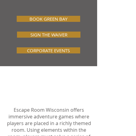
and Pinball Lounge
!
BOOK GREEN BAY
SIGN THE WAIVER
CORPORATE EVENTS
ABOUT ESCAPE
ROOM WISCONSIN
Escape Room Wisconsin offers
immersive adventure games where
players are placed in a richly themed
room. Using elements within the