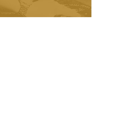
did not think I would like it but now
I am hooked. This place also smells
AMAZING! Five stars! I will be back
again and again!
- Tina Heart
"We regularly use the Escape Room
as an annual team building activity
for our staff. The ERW team make it
incredibly easy to plan events for
our company!
- Mary VanDen Reich
"We have been coming to Escape
Room Wisconsin since they opened!
No other matches their quality,
customer service and attention to
detail!"
- Paul & Susan Taylor