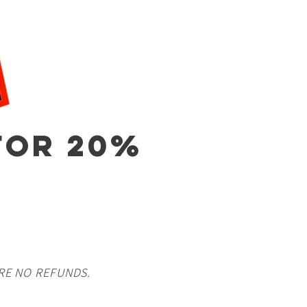
OR 20%
RE NO REFUNDS.