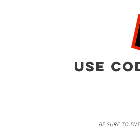
USE CO
BE SURE TO EN