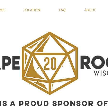
ME
LOCATION
FAQ
ABOUT
IS A PROUD SPONSOR O