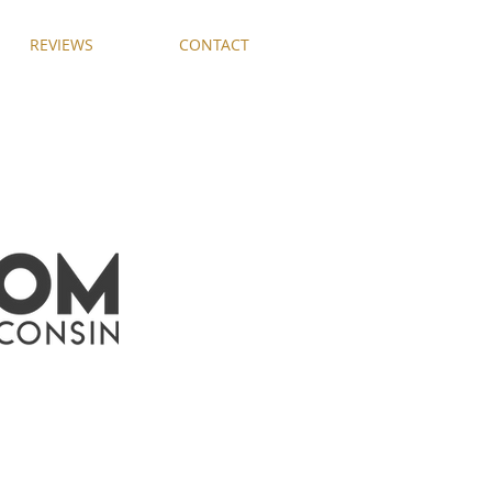
REVIEWS
CONTACT
F