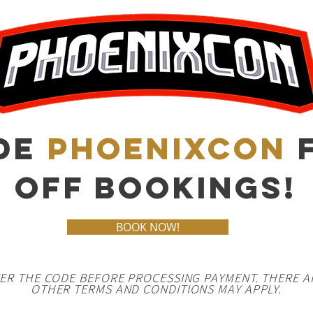
DE
PHOENIXCON
F
OFF BOOKINGS!
BOOK NOW!
TER THE CODE BEFORE PROCESSING PAYMENT. THERE A
OTHER TERMS AND CONDITIONS MAY APPLY.